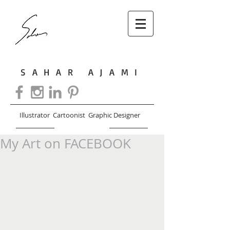
SAHAR AJAMI
Illustrator Cartoonist Graphic Designer
My Art on FACEBOOK
CART: