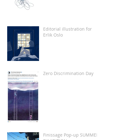
Editorial illustration for
Erlik Oslo
Zero Discrimination Day
Finissage Pop-up SUMMER