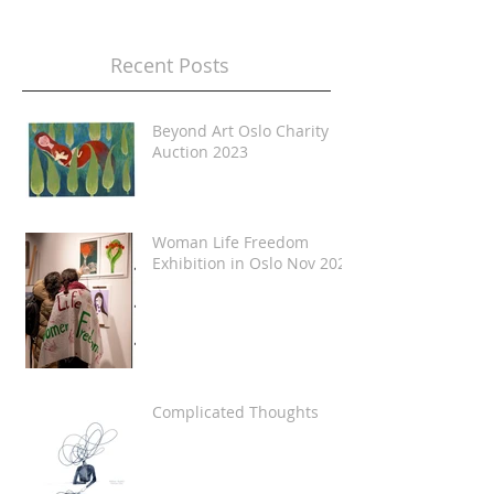
Recent Posts
Beyond Art Oslo Charity
Auction 2023
Woman Life Freedom
Exhibition in Oslo Nov 2022
Complicated Thoughts