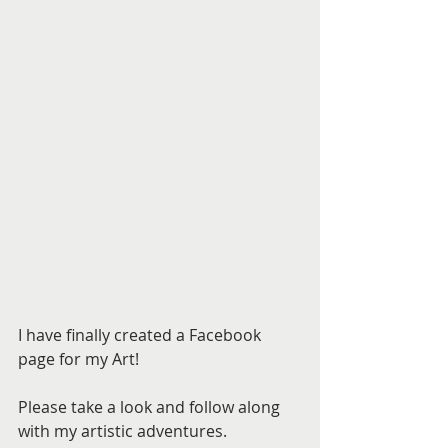
I have finally created a Facebook 
page for my Art! 
Please take a look and follow along 
with my artistic adventures. 