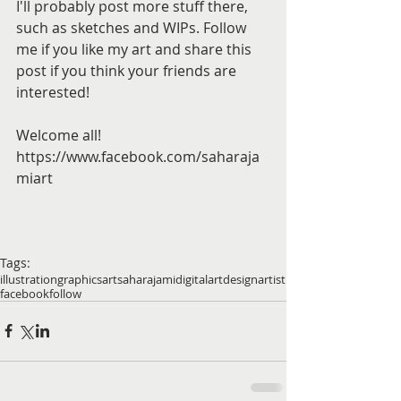
I'll probably post more stuff there, 
such as sketches and WIPs. Follow 
me if you like my art and share this 
post if you think your friends are 
interested!
Welcome all! 
https://www.facebook.com/saharaja
miart 
Tags:
illustration
graphics
art
saharajami
digitalart
design
artist
facebook
follow