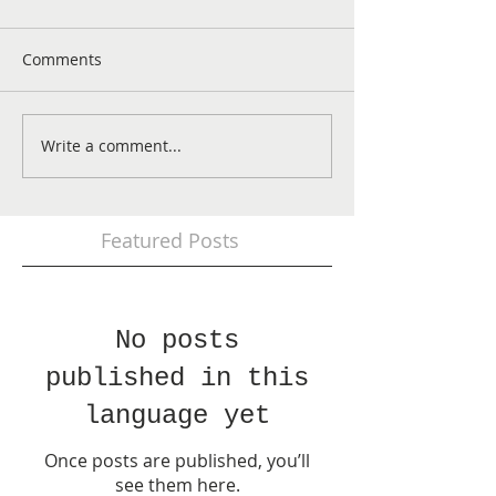
Comments
Write a comment...
Featured Posts
No posts
published in this
language yet
Once posts are published, you’ll
see them here.