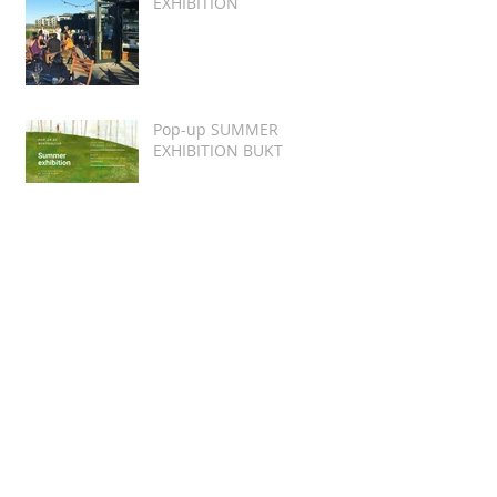
EXHIBITION
Pop-up SUMMER
EXHIBITION BUKT
Featured Valentine's Day
Cartoon
Honorable Mention of
Women's Rights Cartoon
Exhibition