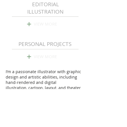
EDITORIAL
ILLUSTRATION
+
VIEW MORE
PERSONAL PROJECTS
+
VIEW MORE
I’m a passionate illustrator with graphic
design and artistic abilities, including
hand-rendered and digital
illustration, cartoon, layout, and theater
design.
I enjoy turning concepts into creative,
simple, and visually attractive
illustrations.
Beyond Art Oslo Charity
Auction 2023