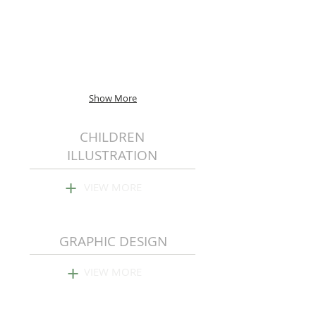
Show More
CHILDREN
ILLUSTRATION
+
VIEW MORE
GRAPHIC DESIGN
+
VIEW MORE