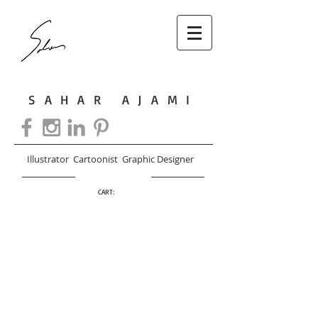
SAHAR AJAMI
Illustrator Cartoonist Graphic Designer
CART: